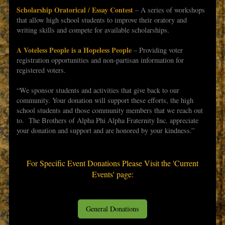
Scholarship Oratorical / Essay Contest
– A series of workshops
that allow high school students to improve their oratory and
writing skills and compete for available scholarships.
A Voteless People is a Hopeless People
– Providing voter
registration opportunities and non-partisan information for
registered voters.
“We sponsor students and activities that give back to our
community. Your donation will support these efforts, the high
school students and those community members that we reach out
to. The Brothers of Alpha Phi Alpha Fraternity Inc. appreciate
your donation and support and are honored by your kindness.”
For Specific Event Donations Please Visit the 'Current
Events' page:
General Donations