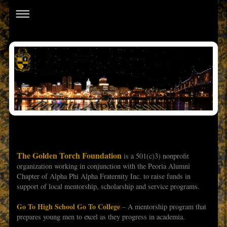
The Golden Torch Foundation
is a 501(c)3) nonprofit
organization working in conjunction with the Peoria Alumni
Chapter of Alpha Phi Alpha Fraternity Inc. to raise funds in
support of local mentorship, scholarship and service programs.
Go To High School Go To College
– A mentorship program that
prepares young men to excel as they progress in academia.